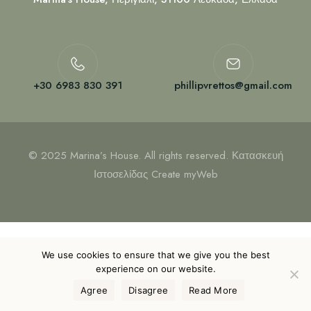
+30 6983 830 391
phillipvrettos@gmail.com
© 2025 Marina’s House. All rights reserved. Κατασκευή
Ιστοσελίδας
Create myWeb
We use cookies to ensure that we give you the best
experience on our website.
Agree
Disagree
Read More