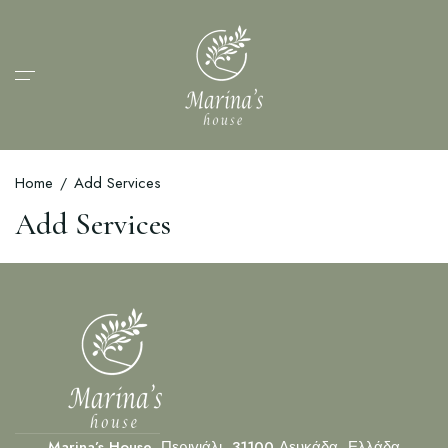
Home
Add Services
Add Services
Marina’s House, Περιγιάλι, 31100 Λευκάδα, Ελλάδα