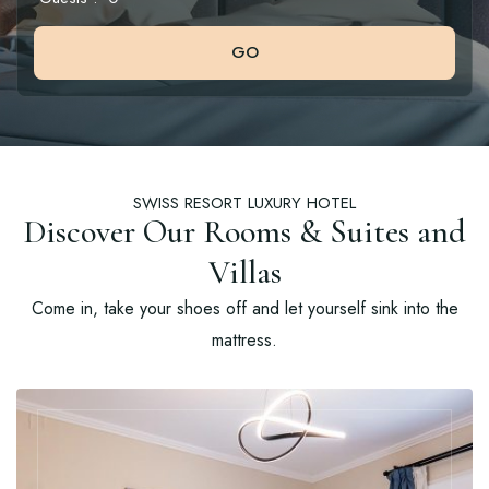
GO
SWISS RESORT LUXURY HOTEL
Discover Our Rooms & Suites and
Villas
Come in, take your shoes off and let yourself sink into the
mattress.