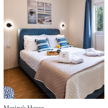
Marina's House