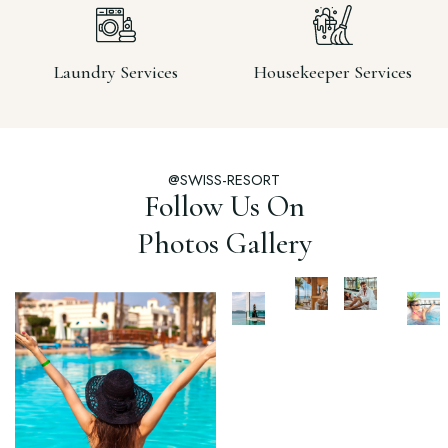
Laundry Services
Housekeeper Services
@SWISS-RESORT
Follow Us On
Photos Gallery