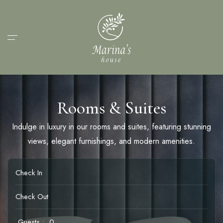
Rooms & Suites
Indulge in luxury in our rooms and suites, featuring stunning
views, elegant furnishings, and modern amenities.
Guests :
0