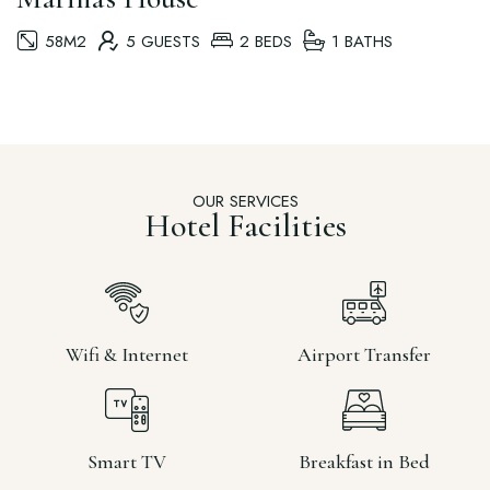
58M2
5 GUESTS
2 BEDS
1 BATHS
OUR SERVICES
Hotel Facilities
Wifi & Internet
Airport Transfer
Smart TV
Breakfast in Bed