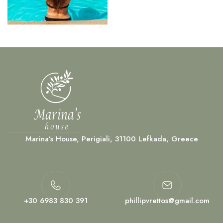
Marina’s House, Perigiali, 31100 Lefkada, Greece
+30 6983 830 391
phillipvrettos@gmail.com