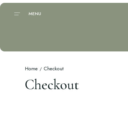
MENU
Home
Checkout
Checkout