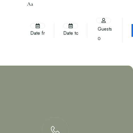
Aa
Guests
0