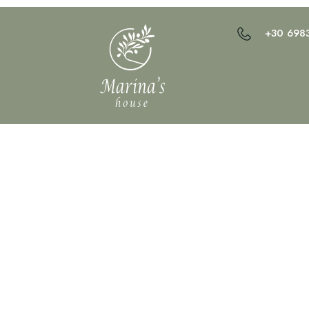
+30 698