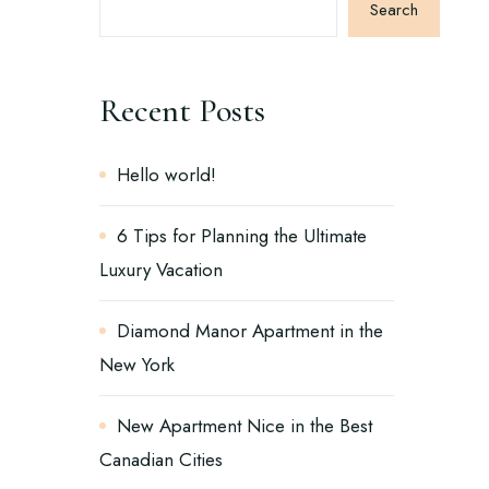
Search
Recent Posts
Hello world!
6 Tips for Planning the Ultimate
Luxury Vacation
Diamond Manor Apartment in the
New York
New Apartment Nice in the Best
Canadian Cities