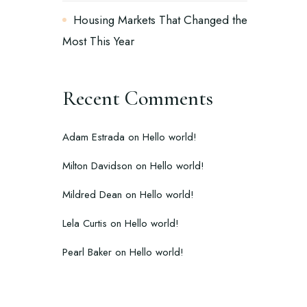
Housing Markets That Changed the
Most This Year
Recent Comments
Adam Estrada
on
Hello world!
Milton Davidson
on
Hello world!
Mildred Dean
on
Hello world!
Lela Curtis
on
Hello world!
Pearl Baker
on
Hello world!