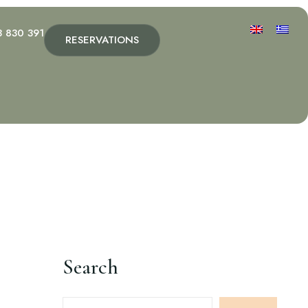
3 830 391
RESERVATIONS
Search