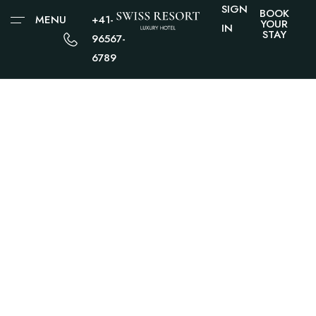
SIGN
BOOK
MENU
+41-
YOUR
IN
STAY
96567-
6789