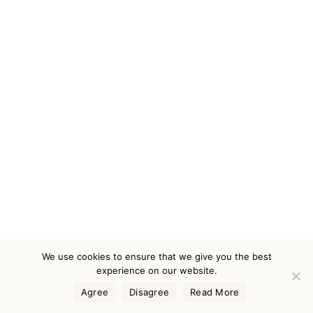
We use cookies to ensure that we give you the best
experience on our website.
Agree
Disagree
Read More