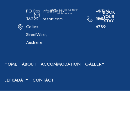
PO Box
info@swiss-
+41-
SIGN
BOOK
YOUR
16222
resort.com
96567-
IN
STAY
Collins
6789
StreetWest,
Australia
HOME
ABOUT
ACCOMMODATION
GALLERY
LEFKADA
CONTACT