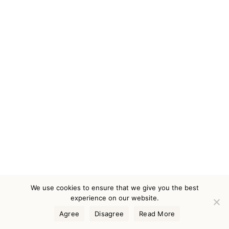
We use cookies to ensure that we give you the best
experience on our website.
Agree
Disagree
Read More